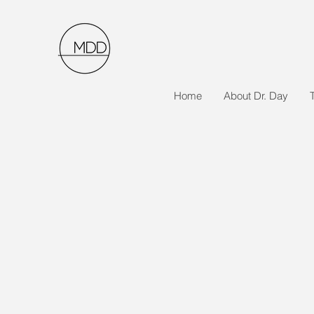
Home
About Dr. Day