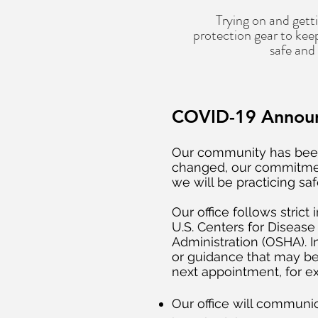
Trying on and getti
protection gear to keep
safe and
COVID-19 Annou
Our community has been
changed, our commitment
we will be practicing sa
Our office follows stric
U.S. Centers for Diseas
Administration (OSHA). I
or guidance that may b
next appointment, for 
Our office will communi