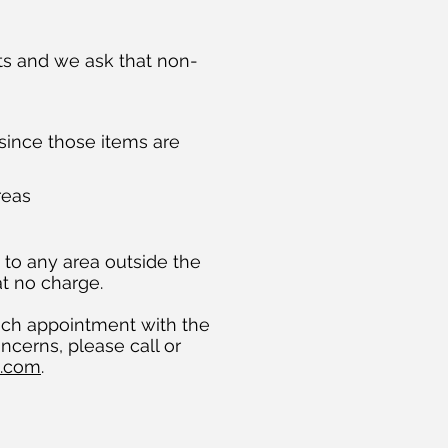
ts and we ask that non-
 since those items are
reas
d to any area outside the
at no charge.
ach appointment with the
ncerns, please call or
l.com
.