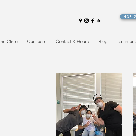
408-
The Clinic
Our Team
Contact & Hours
Blog
Testimoni