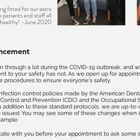
ng fitted for our extra
 patients and staff all
 healthy! -June 2020
ncement
 through a lot during the COVID-19 outbreak, and w
 to your safety has not. As we open up for appointm
fe procedures to ensure everyone's safety.
t infection control policies made by the American Dent
e Control and Prevention (CDC) and the Occupational 
n addition to these standard protocols, we are up-to
e issued. You may see some of these changes when i
example:
cate with you before your appointment to ask some sc