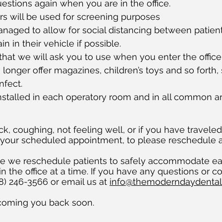
stions again when you are in the office.
s will be used for screening purposes
naged to allow for social distancing between patien
 in their vehicle if possible.
that we will ask you to use when you enter the office
 longer offer magazines, children’s toys and so forth,
nfect.
installed in each operatory room and in all common a
ck, coughing, not feeling well, or if you have travele
 your scheduled appointment, to please reschedule 
ile we reschedule patients to safely accommodate e
n the office at a time. If you have any questions or co
408) 246-3566 or email us at
info@themoderndaydenta
coming you back soon.