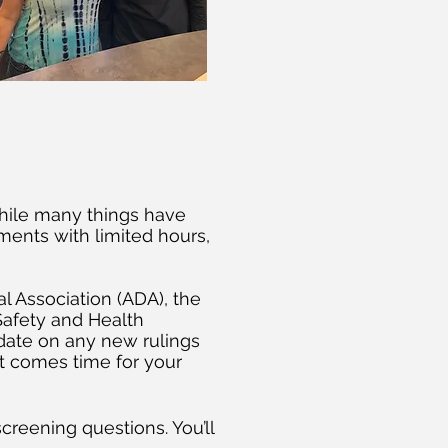
hile many things have
ents with limited hours,
al Association (ADA), the
Safety and Health
-date on any new rulings
t comes time for your
reening questions. You’ll