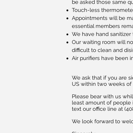
be asked those same que
Touch-less thermometer
Appointments will be ma
essential members remain
We have hand sanitizer 
Our waiting room will no
difficult to clean and disi
Air purifiers have been 
We ask that if you are si
US within two weeks of
Please bear with us wh
least amount of people i
text our office line at (
We look forward to wel