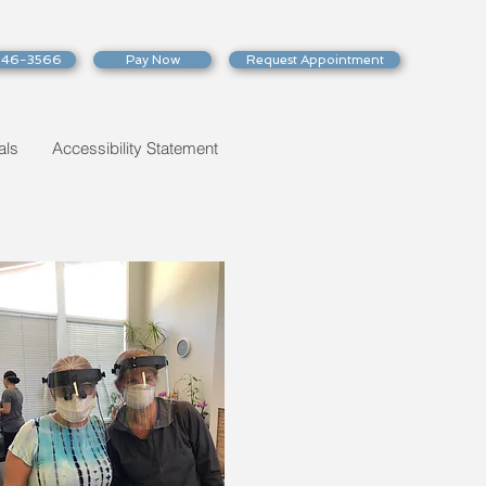
246-3566
Pay Now
Request Appointment
als
Accessibility Statement