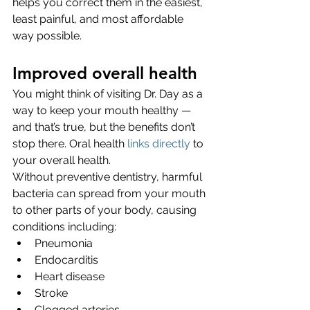
helps you correct them in the easiest, 
least painful, and most affordable 
way possible. 
Improved overall health
You might think of visiting Dr. Day as a 
way to keep your mouth healthy — 
and that’s true, but the benefits don’t 
stop there. Oral health 
links directly
 to 
your overall health. 
Without preventive dentistry, harmful 
bacteria can spread from your mouth 
to other parts of your body, causing 
conditions including:
Pneumonia
Endocarditis
Heart disease
Stroke
Clogged arteries