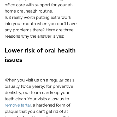
office care with support for your at-
home oral health routine. 
Is it really worth putting extra work 
into your mouth when you don’t have 
any problems there? Here are three 
reasons why the answer is yes:
Lower risk of oral health 
issues
When you visit us on a regular basis 
(usually twice yearly) for preventive 
dentistry, our team can keep your 
teeth clean. Your visits allow us to 
remove tartar
, a hardened form of 
plaque that you can’t get rid of at 