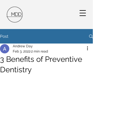
Post
Andrew Day
Feb 3, 2022
2 min read
3 Benefits of Preventive
Dentistry