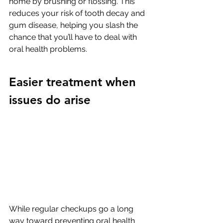
home by brushing or flossing. This 
reduces your risk of tooth decay and 
gum disease, helping you slash the 
chance that you’ll have to deal with 
oral health problems. 
Easier treatment when 
issues do arise
While regular checkups go a long 
way toward preventing oral health 