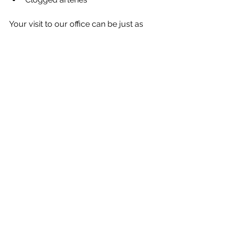
Your visit to our office can be just as 
important as your annual checkup 
with your doctor. 
Dr. Day and our team offer preventive 
dentistry to help you enjoy greater 
oral health and greater overall health. 
If you’re ready to get started with this 
dedicated care, 
call our office 
 today. 
See All
Recent Posts