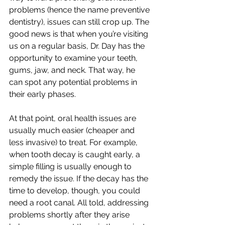
problems (hence the name preventive 
dentistry), issues can still crop up. The 
good news is that when you’re visiting 
us on a regular basis, Dr. Day has the 
opportunity to examine your teeth, 
gums, jaw, and neck. That way, he 
can spot any potential problems in 
their early phases.
At that point, oral health issues are 
usually much easier (cheaper and 
less invasive) to treat. For example, 
when tooth decay is caught early, a 
simple filling is usually enough to 
remedy the issue. If the decay has the 
time to develop, though, you could 
need a root canal. All told, addressing 
problems shortly after they arise 