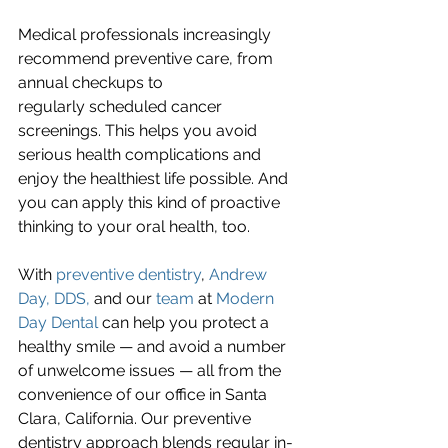
Medical professionals increasingly 
recommend preventive care, from 
annual checkups to
regularly scheduled cancer 
screenings. This helps you avoid 
serious health complications and 
enjoy the healthiest life possible. And 
you can apply this kind of proactive 
thinking to your oral health, too.
With 
preventive dentistry
, 
Andrew 
Day, DDS,
 and our 
team
 at 
Modern 
Day Dental
 can help you protect a 
healthy smile — and avoid a number 
of unwelcome issues — all from the 
convenience of our office in Santa 
Clara, California. Our preventive 
dentistry approach blends regular in-